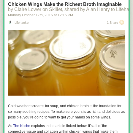
Chicken Wings Make the Richest Broth Imaginable
by Claire Lower on Skillet, shared by Alan Henry to Lifehac
Monday October 17
th
, 2016
at
12:15 PM
Lifehacker
1 Share
Cold weather screams for soup, and chicken broth is the foundation for
so many soothing recipes. To make sure yours is as rich and delicious as
possible, you’re going to want to get your hands on some wings.
As
The Kitchn
explains in the article linked below, it’s all of the
connective tissue and collagen within chicken wings that make them