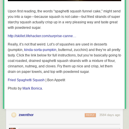
Upon first reading, the words “spaghetti squash funnel cake,” might send
Sous Vide Pork Chop with Corn, Bell Peppers, and Cherry Tomatoes
you into a rage—because squash is not cake—but fried strands of super
starchy squash actually crisp up in a
very
pleasing way
and
taste great
with powdered sugar.
Ingredients (serves 1):
http://skillet.lifehacker.com/surprise-canne…
1 Bone-in pork chop
Salt and pepper
Really, it’s not that weird. Lot’s of squashes are used in desserts
1/2 teaspoon of ground ginger
(pumpkin,
kinda-sorta-pumpkin
, butternut, zucchini) and they’re all pretty
1 Bell pepper, peeled, seeded, and sliced into strips
tasty. Click the link below for full instructions, but you’re basically going to
1 Ear of corn, kernel removed and cob discarded
coat roasted, drained spaghetti squash strands with a mixture of flour,
1 Handful of cherry tomatoes
cinnamon, nutmeg, and cloves. Fry them up nice and crisp, let them
1 Garlic clove, peeled and minced
drain on paper towels, and top with powdered sugar.
2 Tablespoons of sesame oil
Fried Spaghetti Squash
| Bon Appetit
Set your immersion circulator to 144 degrees Fahrenheit. Season the
Photo by
Mark Bonica
.
pork chop liberally with salt and pepper and sprinkle both sides with
ground ginger. Place in a gallon-sized zipper freezer bag with
vegetables and drizzle in sesame oil. Express air from bag using the
water immersion technique, and let cook for an hour.
The Pros:
The pork chop was perfectly cooked and juicy all the way
zwenthor
3584 days ago
REPLY
through, though—as with all meat that is prepared this way—I had to
give it a little sear to get some color on there. The bell peppers were silky