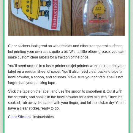
Clear stickers look great on windshields and other transparent surfaces,
but printing your own costs quite a bit. With a little elbow grease, you can
make custom clear labels for a fraction of the price.
You’ll need access to a laser printer (inkjet printers won’t do) to print your
label on a regular sheet of paper. You’ll also need clear packing tape, a
bowl of water, a spoon, and scissors. Make sure your printed label is not
larger than your packing tape.
Stick the tape on the label, and use the spoon to smoothen it. Cut it with
the scissors, and soak it in the bowl of water for a few minutes. Once it’s
soaked, rub away the paper with your finger, and let the sticker dry. You’ll
have a clear sticker, ready to go.
Clear Stickers
| Instructables