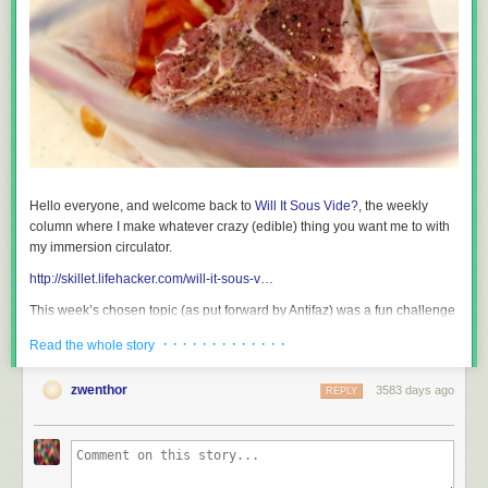
Hello everyone, and welcome back to
Will It Sous Vide?
, the weekly
column where I make whatever crazy (edible) thing you want me to with
my immersion circulator.
http://skillet.lifehacker.com/will-it-sous-v…
This week’s chosen topic (as put forward by Antifaz) was a fun challenge
with lots of moving parts, and I think it went pretty well.
· · · · · · · · · · · · ·
Read the whole story
http://skillet.lifehacker.com/1787621865
zwenthor
3583 days ago
REPLY
As you can see from his comment, Antifaz actually had a lot of great
suggestions, which served as a wonderful jumping off point for me. I
honestly could have played around with this topic for
months
, but lines
must be drawn, so I settled on three recipes. To choose which
vegetables and sides would go with which proteins, I used
ChefSteps’