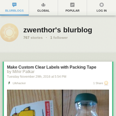
BLURBLOGS
GLOBAL
POPULAR
LOG IN
zwenthor's blurblog
767
stories
·
1
follower
Make Custom Clear Labels with Packing Tape
by Mihir Patkar
Tuesday November 29
th
, 2016
at
5:54 PM
Lifehacker
1 Share