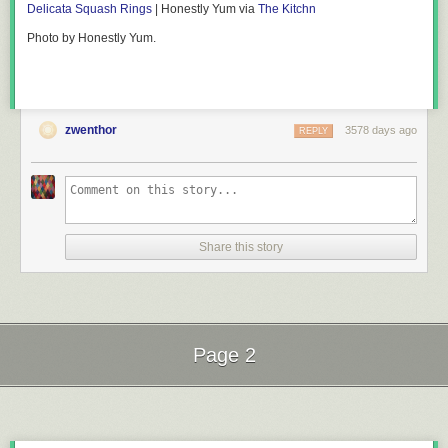
Delicata Squash Rings
| Honestly Yum via
The Kitchn
Photo by Honestly Yum.
zwenthor
3578 days ago
REPLY
Share this story
Page 2
Next Page of Stories
Loading...