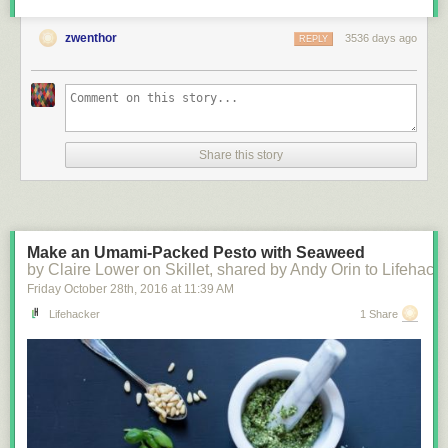
zwenthor
3536 days ago
REPLY
Share this story
Make an Umami-Packed Pesto with Seaweed
by Claire Lower on Skillet, shared by Andy Orin to Lifehack
Friday October 28
th
, 2016
at
11:39 AM
Lifehacker
1 Share