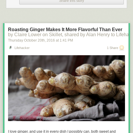
Share this story
Roasting Ginger Makes It More Flavorful Than Ever
by Claire Lower on Skillet, shared by Alan Henry to Lifehac
Thursday October 20
th
, 2016
at
1:41 PM
Lifehacker
1 Share
I
love
ginger, and use it in every dish I possibly can, both sweet and