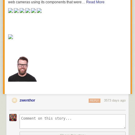
web cameras using its components that were…
Read More
zwenthor
3573 days ago
REPLY