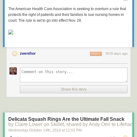
The American Health Care Association is seeking to overturn a rule that
protects the right of patients and their families to sue nursing homes in
court. The rule is set to go into effect Nov. 28.
zwenthor
3578 days ago
REPLY
Share this story
Delicata Squash Rings Are the Ultimate Fall Snack
by Claire Lower on Skillet, shared by Andy Orin to Lifehack
Wednesday October 19
th
, 2016
at
12:02 PM