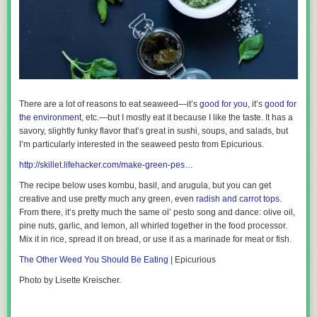
There are a lot of reasons to eat seaweed—it’s
good for you
, it’s
good for
the environment
, etc.—but I mostly eat it because I like the taste. It has a
savory, slightly funky flavor that’s great in sushi, soups, and salads, but
I’m
particularly
interested in the seaweed pesto from Epicurious.
http://skillet.lifehacker.com/make-green-pes…
The recipe below uses kombu, basil, and arugula, but you can get
creative and use pretty much any green, even
radish and carrot tops
.
From there, it’s pretty much the same ol’ pesto song and dance: olive oil,
pine nuts, garlic, and lemon, all whirled together in the food processor.
Mix it in rice, spread it on bread, or use it as a marinade for meat or fish.
The Other Weed You Should Be Eating
| Epicurious
Photo by Lisette Kreischer.