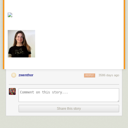
cooks quicker), carrots, and broccoli. I used both butter and duck lard to
make a super rich “bag sauce.” (Let’s never use the term “bag sauce”
again though.)
Sous Vide Chicken Thighs With Spiralized Butternut Squash, Purple
Carrots, and Brocollini
Ingredients (serves 2):
2 Bone-in, skin-on chicken thighs
2 Cups or spiralized butternut squash “noodles”
4 Stalks of broccolini
1 Large purple carrot (or any other carrot you like), cut into coins
2 Tablespoons of butter
zwenthor
2 Tablespoons of duck fat
3586 days ago
REPLY
2 Sage leaves
1 Sprig of rosemary
Set your immersion circulator to 167 degrees Fahrenheit. Season
chicken thighs with salt and pepper and set aside. In a 1-gallon zipper
freezer bag layer squash, broccolini, and carrots. Add chicken thighs,
Share this story
butter, duck fat, sage and rosemary to the bag and submerge to express
excess air. Cook for one hour. Once done, remove the chicken, peel off
the skins, and shred the meat. Put some squash and veggies in a bowl,
and top with chicken meat.