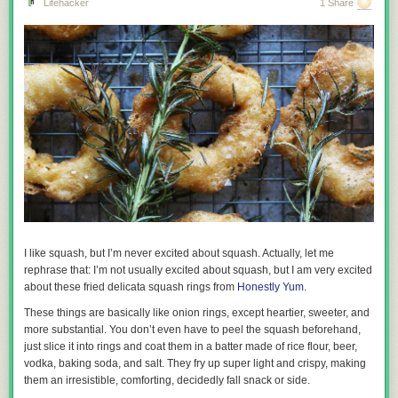
Lifehacker
1 Share
I like squash, but I’m never excited about squash. Actually, let me
rephrase that: I’m not usually excited about squash, but I am very excited
about these fried delicata squash rings from
Honestly Yum
.
These things are basically like onion rings, except heartier, sweeter, and
more substantial. You don’t even have to peel the squash beforehand,
just slice it into rings and coat them in a batter made of rice flour, beer,
vodka, baking soda, and salt. They fry up super light and crispy, making
them an irresistible, comforting, decidedly fall snack or side.