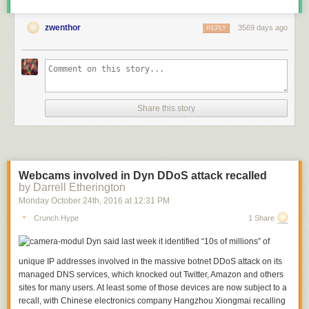
zwenthor
3569 days ago
REPLY
Share this story
Webcams involved in Dyn DDoS attack recalled
by Darrell Etherington
Monday October 24
th
, 2016
at
12:31 PM
Crunch Hype
1 Share
Dyn said last week it identified “10s of millions” of
unique IP addresses involved in the massive botnet DDoS attack on its
managed DNS services, which knocked out Twitter, Amazon and others
sites for many users. At least some of those devices are now subject to a
recall, with Chinese electronics company Hangzhou Xiongmai recalling